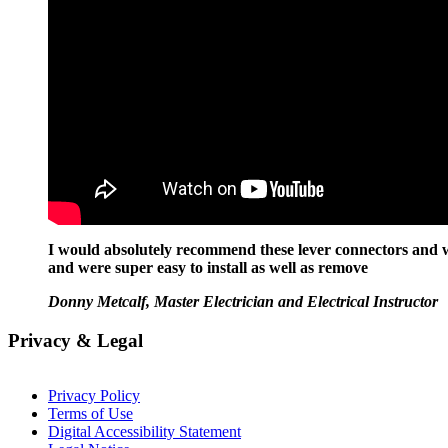
I would absolutely recommend these lever connectors and wi
and were super easy to install as well as remove
Donny Metcalf, Master Electrician and Electrical Instructor
Privacy & Legal
Privacy Policy
Terms of Use
Digital Accessibility Statement