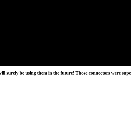
ll surely be using them in the future! Those connectors were super