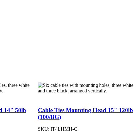
d 14" 50lb
Cable Ties Mounting Head 15" 120lb
(100/BG)
SKU:
IT4LHMH-C