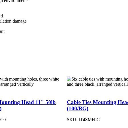
gh environments
ed
sulation damage
ant
Mounting Head 11" 50lb
Cable Ties Mounting Hea
)
(100/BG)
-C0
SKU:
IT4SMH-C