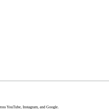
across YouTube, Instagram, and Google.