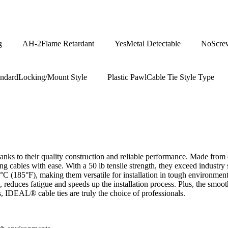
g
AH-2
Flame Retardant
Yes
Metal Detectable
No
Scre
andard
Locking/Mount Style
Plastic Pawl
Cable Tie Style Type
ks to their quality construction and reliable performance. Made from du
ng cables with ease. With a 50 lb tensile strength, they exceed industr
 (185°F), making them versatile for installation in tough environments
ng, reduces fatigue and speeds up the installation process. Plus, the sm
es, IDEAL® cable ties are truly the choice of professionals.