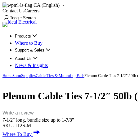
Skip
CA (English)
to
Contact Us
Careers
content
Toggle Search
Products
Where to Buy
Support & Sales
About Us
News & Insights
Home
Shop
Supplies
Cable Ties & Mounting Pads
Plenum Cable Ties 7-1/2″ 50lb 
Plenum Cable Ties 7-1/2″ 50lb
Write a review
7-1/2″ long, bundle size up to 1-7/8″
SKU:
IT2S-M
Where To Buy