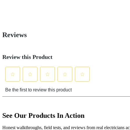
See Our Products In Action
Honest walkthroughs, field tests, and reviews from real electricians 