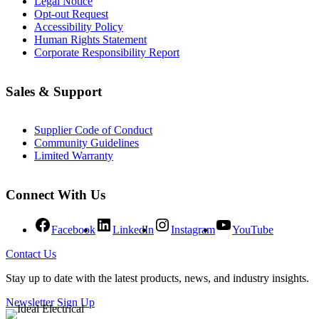
Legal Notice
Opt-out Request
Accessibility Policy
Human Rights Statement
Corporate Responsibility Report
Sales & Support
Supplier Code of Conduct
Community Guidelines
Limited Warranty
Connect With Us
Facebook
LinkedIn
Instagram
YouTube
Contact Us
Stay up to date with the latest products, news, and industry insights.
Newsletter Sign Up