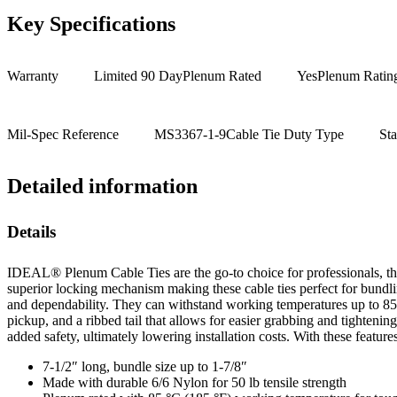
Key Specifications
Warranty
Limited 90 Day
Plenum Rated
Yes
Plenum Ratin
Mil-Spec Reference
MS3367-1-9
Cable Tie Duty Type
St
Detailed information
Details
IDEAL® Plenum Cable Ties are the go-to choice for professionals, than
superior locking mechanism making these cable ties perfect for bundli
and dependability. They can withstand working temperatures up to 85°C
pickup, and a ribbed tail that allows for easier grabbing and tighteni
added safety, ultimately lowering installation costs. With these featur
7-1/2″ long, bundle size up to 1-7/8″
Made with durable 6/6 Nylon for 50 lb tensile strength