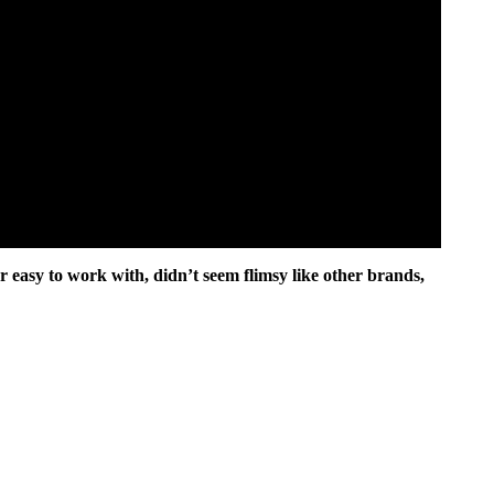
 easy to work with, didn’t seem flimsy like other brands,