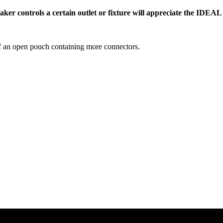
ker controls a certain outlet or fixture will appreciate the IDEAL