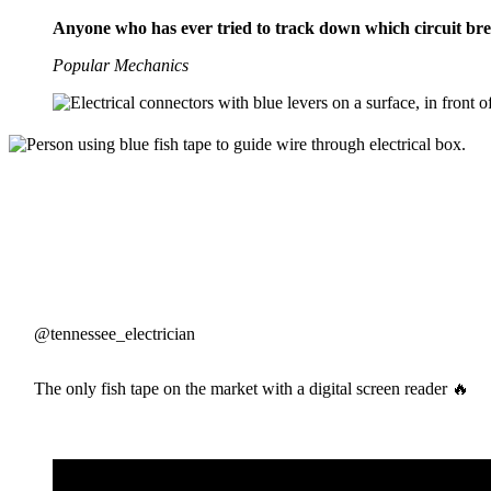
Anyone who has ever tried to track down which circuit brea
Popular Mechanics
@tennessee_electrician
The only fish tape on the market with a digital screen reader 🔥