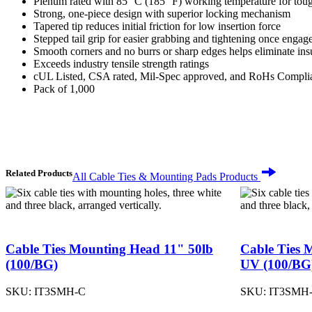
Plenum rated with 85 °C (185 °F) working temperature for tou
Strong, one-piece design with superior locking mechanism
Tapered tip reduces initial friction for low insertion force
Stepped tail grip for easier grabbing and tightening once engag
Smooth corners and no burrs or sharp edges helps eliminate in
Exceeds industry tensile strength ratings
cUL Listed, CSA rated, Mil-Spec approved, and RoHs Compli
Pack of 1,000
Related Products
All Cable Ties & Mounting Pads Products
Cable Ties Mounting Head 11" 50lb
Cable Ties 
(100/BG)
UV (100/BG
SKU:
IT3SMH-C
SKU:
IT3SMH