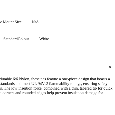
w Mount Size
N/A
Standard
Colour
White
+
rable 6/6 Nylon, these ties feature a one-piece design that boasts a
y standards and meet UL 94V-2 flammability ratings, ensuring safety
. The low insertion force, combined with a thin, tapered tip for quick
ooth corners and rounded edges help prevent insulation damage for