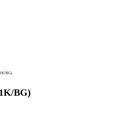
(1K/BG)
 (1K/BG)