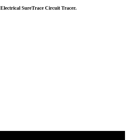
 Electrical SureTrace Circuit Tracer.